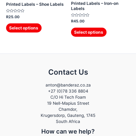
Printed Labels – Iron-on
Printed Labels – Shoe Labels
Labels
Rated
R
25.00
0
Rated
R
45.00
out
0
of
out
Select options
5
of
Select options
5
Contact Us
anton@banderaz.co.za
+27 (0)78 336 8804
C/O Hi Tech Foam
19 Nell-Mapius Street
Chamdor,
Krugersdorp
,
Gauteng,
1745
South Africa
How can we help?