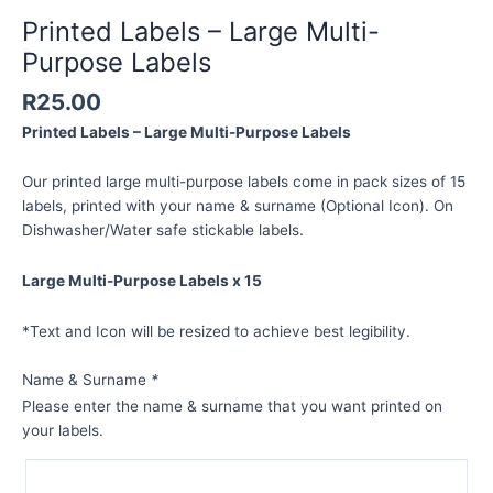
Printed Labels – Large Multi-
Purpose Labels
R
25.00
Printed Labels – Large Multi-Purpose Labels
Our printed large multi-purpose labels come in pack sizes of 15
labels, printed with your name & surname (Optional Icon). On
Dishwasher/Water safe stickable labels.
Large Multi-Purpose Labels x 15
*Text and Icon will be resized to achieve best legibility.
Name & Surname
*
Please enter the name & surname that you want printed on
your labels.