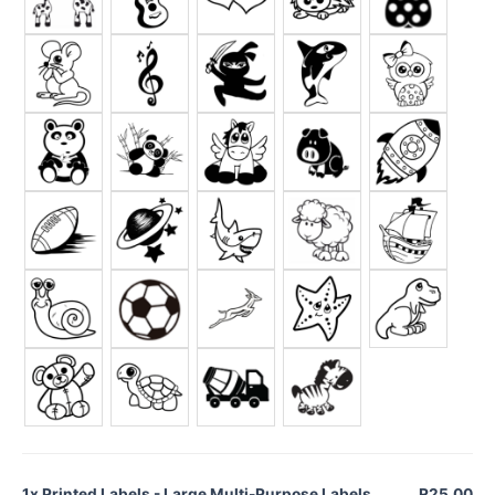
1x
Printed Labels - Large Multi-Purpose Labels
R25.00