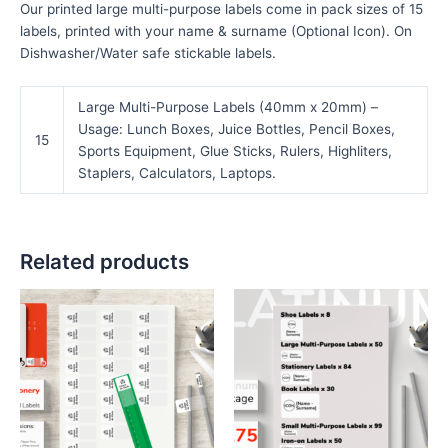
Our printed large multi-purpose labels come in pack sizes of 15
labels, printed with your name & surname (Optional Icon). On
Dishwasher/Water safe stickable labels.
Large Multi-Purpose Labels (40mm x 20mm) –
Usage: Lunch Boxes, Juice Bottles, Pencil Boxes,
15
Sports Equipment, Glue Sticks, Rulers, Highliters,
Staplers, Calculators, Laptops.
Related products