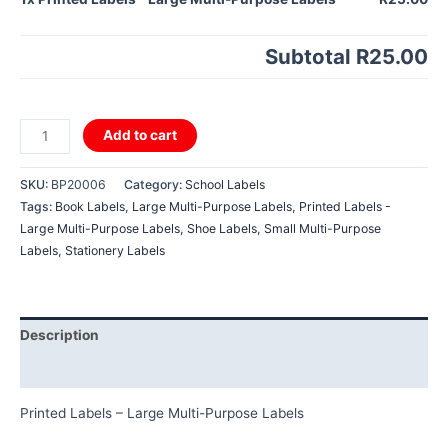
Subtotal
R25.00
Printed
Add to cart
Labels
-
SKU:
BP20006
Category:
School Labels
Large
Tags:
Book Labels
,
Large Multi-Purpose Labels
,
Printed Labels -
Multi-
Large Multi-Purpose Labels
,
Shoe Labels
,
Small Multi-Purpose
Purpose
Labels
,
Stationery Labels
Labels
quantity
Description
Reviews (0)
Printed Labels – Large Multi-Purpose Labels