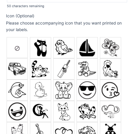
50
characters remaining
Icon (Optional)
Please choose accompanying icon that you want printed on
your labels.