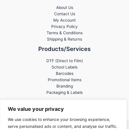
About Us
Contact Us
My Account
Privacy Policy
Terms & Conditions
Shipping & Returns
Products/Services
DTF (Direct to Film)
School Labels
Barcodes
Promotional Items
Branding
Packaging & Labels
We value your privacy
We use cookies to enhance your browsing experience,
serve personalised ads or content, and analyse our traffic.