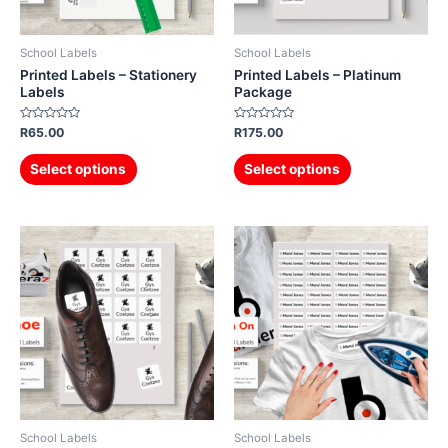
School Labels
School Labels
Printed Labels – Stationery
Printed Labels – Platinum
Labels
Package
Rated
Rated
R
65.00
R
175.00
0
0
out
out
of
of
Select options
Select options
5
5
School Labels
School Labels