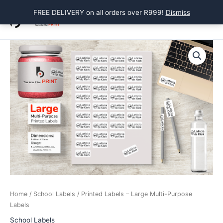
Skip
FREE DELIVERY on all orders over R999!
Dismiss
to
Main
content
Menu
Home
/
School Labels
/ Printed Labels – Large Multi-Purpose
Labels
School Labels