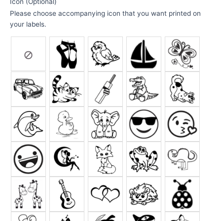
Icon (Optional)
Please choose accompanying icon that you want printed on
your labels.