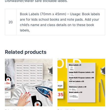
Dishwasher/Water safe stickable labels.
Book Labels (70mm x 45mm) – Usage: Book labels
are for kids school books and note pads. Add your
20
child’s name and class details on to these book
labels,
Related products