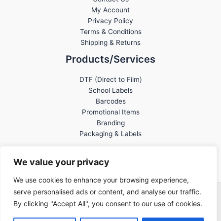
My Account
Privacy Policy
Terms & Conditions
Shipping & Returns
Products/Services
DTF (Direct to Film)
School Labels
Barcodes
Promotional Items
Branding
Packaging & Labels
We value your privacy
We use cookies to enhance your browsing experience,
serve personalised ads or content, and analyse our traffic.
Banderaz Print © 2026
By clicking "Accept All", you consent to our use of cookies.
Created by
Side Hustle Industries
.