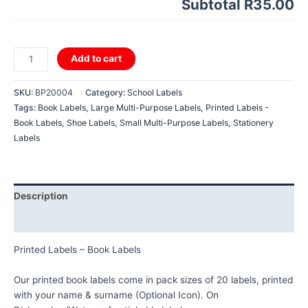
Subtotal
R35.00
Printed
Add to cart
Labels
-
SKU:
BP20004
Category:
School Labels
Book
Tags:
Book Labels
,
Large Multi-Purpose Labels
,
Printed Labels -
Labels
Book Labels
,
Shoe Labels
,
Small Multi-Purpose Labels
,
Stationery
quantity
Labels
Description
Reviews (0)
Printed Labels – Book Labels
Our printed book labels come in pack sizes of 20 labels, printed
with your name & surname (Optional Icon). On