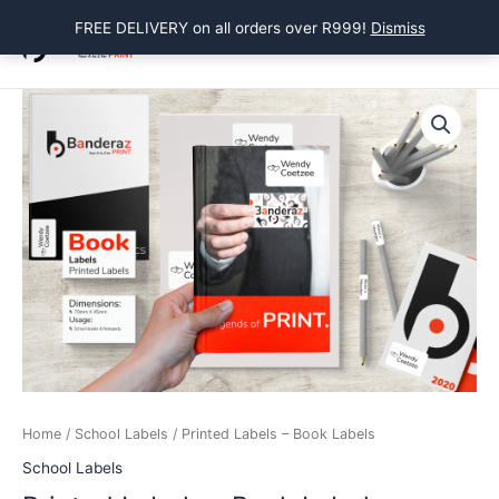
Skip
FREE DELIVERY on all orders over R999!
Dismiss
to
Main
content
Menu
Home
/
School Labels
/ Printed Labels – Book Labels
School Labels