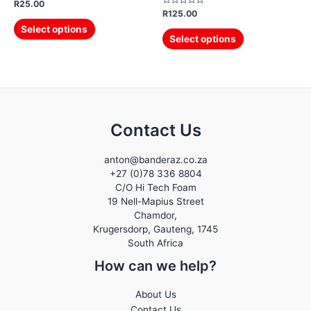
Rated
R
25.00
0
Rated
R
125.00
out
0
of
out
Select options
5
of
Select options
5
Contact Us
anton@banderaz.co.za
+27 (0)78 336 8804
C/O Hi Tech Foam
19 Nell-Mapius Street
Chamdor,
Krugersdorp
,
Gauteng,
1745
South Africa
How can we help?
About Us
Contact Us