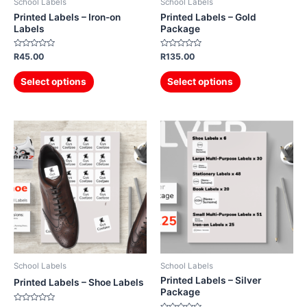
School Labels
School Labels
Printed Labels – Iron-on
Printed Labels – Gold
Labels
Package
Rated
Rated
R
45.00
R
135.00
0
0
out
out
of
of
Select options
Select options
5
5
School Labels
School Labels
Printed Labels – Silver
Printed Labels – Shoe Labels
Package