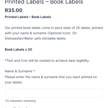
Printed Labels – Book Labels
R
35.00
Printed Labels – Book Labels
Our printed book labels come in pack sizes of 20 labels, printed
with your name & surname (Optional Icon). On
Dishwasher/Water safe stickable labels.
Book Labels x 20
*Text and Icon will be resized to achieve best legibility.
Name & Surname
*
Please enter the name & surname that you want printed on
your labels.
50
characters remaining