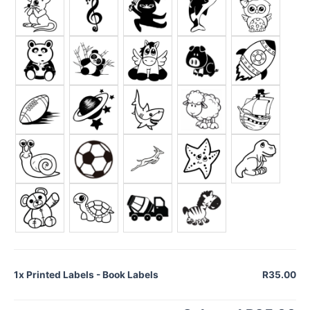
1x
Printed Labels - Book Labels
R35.00