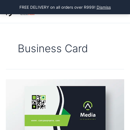
Skip
FREE DELIVERY on all orders over R999!
Dismiss
to
Main
content
Menu
Business Card