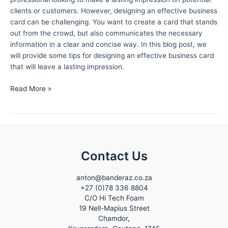
clients or customers. However, designing an effective business
card can be challenging. You want to create a card that stands
out from the crowd, but also communicates the necessary
information in a clear and concise way. In this blog post, we
will provide some tips for designing an effective business card
that will leave a lasting impression.
Tips
Read More »
for
Designing
an
Effective
Business
Contact Us
Card
that
Leaves
anton@banderaz.co.za
+27 (0)78 336 8804
a
C/O Hi Tech Foam
Lasting
19 Nell-Mapius Street
Impression
Chamdor,