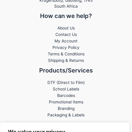
Krugersdorp
,
Gauteng,
1745
South Africa
How can we help?
About Us
Contact Us
My Account
Privacy Policy
Terms & Conditions
Shipping & Returns
Products/Services
DTF (Direct to Film)
School Labels
Barcodes
Promotional Items
Branding
Packaging & Labels
We value your privacy