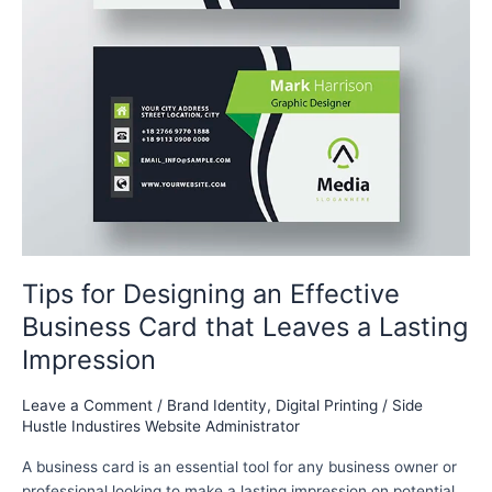
Tips for Designing an Effective
Business Card that Leaves a Lasting
Impression
Leave a Comment
/
Brand Identity
,
Digital Printing
/
Side
Hustle Industires Website Administrator
A business card is an essential tool for any business owner or
professional looking to make a lasting impression on potential